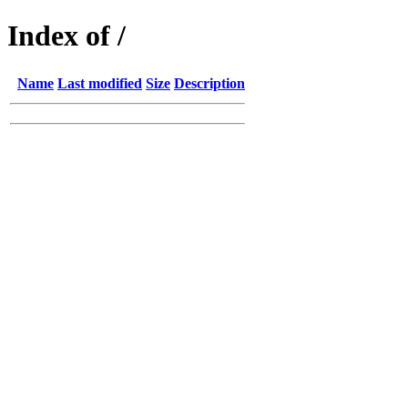
Index of /
Name
Last modified
Size
Description