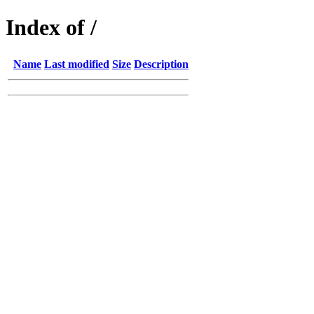
Index of /
Name
Last modified
Size
Description